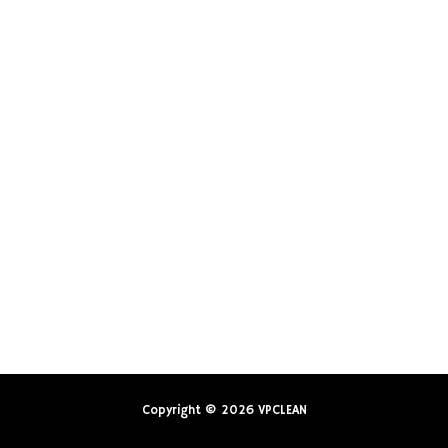
Copyright © 2026
VPCLEAN