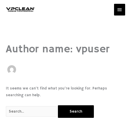
Skip
Main
to
content
Men
Search
for:
Author name: vpuser
It seems we can’t find what you’re looking for. Perhaps
searching can help.